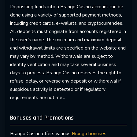
Depositing funds into a Brango Casino account can be
done using a variety of supported payment methods,
including credit cards, e-wallets, and cryptocurrencies.
All deposits must originate from accounts registered in
the user’s name. The minimum and maximum deposit
and withdrawal limits are specified on the website and
may vary by method. Withdrawals are subject to
identity verification and may take several business
days to process. Brango Casino reserves the right to
refuse, delay, or reverse any deposit or withdrawal if
suspicious activity is detected or if regulatory
requirements are not met.
Bonuses and Promotions
Brango Casino offers various
Brango bonuses
,