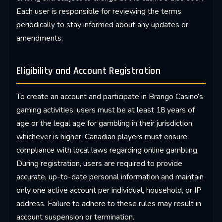
Each user is responsible for reviewing the terms
periodically to stay informed about any updates or
amendments.
Eligibility and Account Registration
To create an account and participate in Brango Casino’s
gaming activities, users must be at least 18 years of
age or the legal age for gambling in their jurisdiction,
whichever is higher. Canadian players must ensure
compliance with local laws regarding online gambling.
During registration, users are required to provide
accurate, up-to-date personal information and maintain
only one active account per individual, household, or IP
address. Failure to adhere to these rules may result in
account suspension or termination.