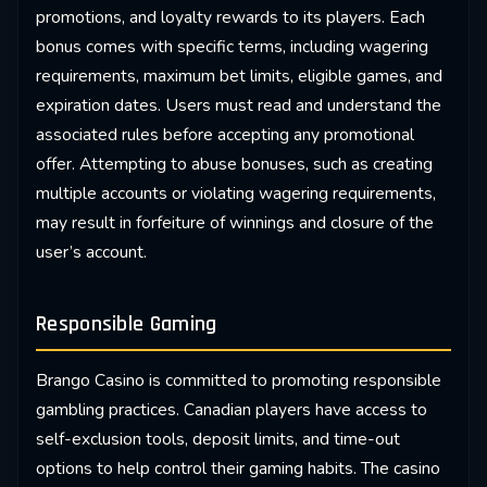
promotions, and loyalty rewards to its players. Each
bonus comes with specific terms, including wagering
requirements, maximum bet limits, eligible games, and
expiration dates. Users must read and understand the
associated rules before accepting any promotional
offer. Attempting to abuse bonuses, such as creating
multiple accounts or violating wagering requirements,
may result in forfeiture of winnings and closure of the
user’s account.
Responsible Gaming
Brango Casino is committed to promoting responsible
gambling practices. Canadian players have access to
self-exclusion tools, deposit limits, and time-out
options to help control their gaming habits. The casino