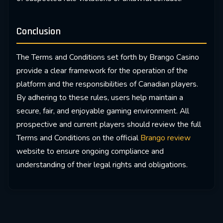
Conclusion
The Terms and Conditions set forth by Brango Casino
provide a clear framework for the operation of the
platform and the responsibilities of Canadian players.
By adhering to these rules, users help maintain a
secure, fair, and enjoyable gaming environment. All
prospective and current players should review the full
Terms and Conditions on the official
Brango review
website to ensure ongoing compliance and
understanding of their legal rights and obligations.