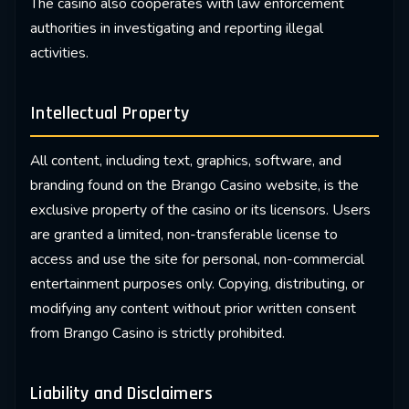
The casino also cooperates with law enforcement
authorities in investigating and reporting illegal
activities.
Intellectual Property
All content, including text, graphics, software, and
branding found on the Brango Casino website, is the
exclusive property of the casino or its licensors. Users
are granted a limited, non-transferable license to
access and use the site for personal, non-commercial
entertainment purposes only. Copying, distributing, or
modifying any content without prior written consent
from Brango Casino is strictly prohibited.
Liability and Disclaimers