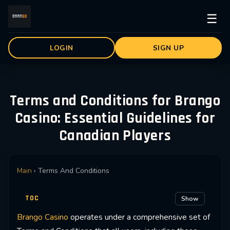
☰
LOGIN
SIGN UP
Terms and Conditions for Brango
Casino: Essential Guidelines for
Canadian Players
Main
› Terms And Conditions
TOC
Show
Brango Casino
operates under a comprehensive set of