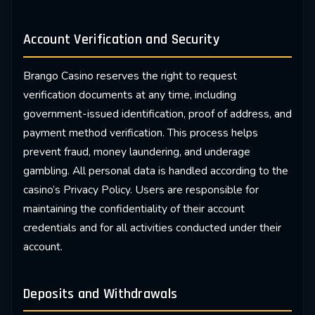
Account Verification and Security
Brango Casino reserves the right to request
verification documents at any time, including
government-issued identification, proof of address, and
payment method verification. This process helps
prevent fraud, money laundering, and underage
gambling. All personal data is handled according to the
casino’s Privacy Policy. Users are responsible for
maintaining the confidentiality of their account
credentials and for all activities conducted under their
account.
Deposits and Withdrawals