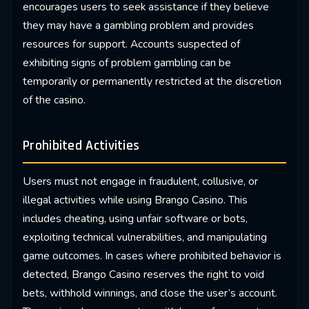
encourages users to seek assistance if they believe
they may have a gambling problem and provides
resources for support. Accounts suspected of
exhibiting signs of problem gambling can be
temporarily or permanently restricted at the discretion
of the casino.
Prohibited Activities
Users must not engage in fraudulent, collusive, or
illegal activities while using Brango Casino. This
includes cheating, using unfair software or bots,
exploiting technical vulnerabilities, and manipulating
game outcomes. In cases where prohibited behavior is
detected, Brango Casino reserves the right to void
bets, withhold winnings, and close the user’s account.