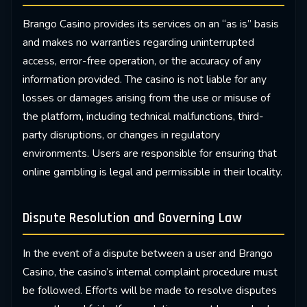
Brango Casino provides its services on an “as is” basis
and makes no warranties regarding uninterrupted
access, error-free operation, or the accuracy of any
information provided. The casino is not liable for any
losses or damages arising from the use or misuse of
the platform, including technical malfunctions, third-
party disruptions, or changes in regulatory
environments. Users are responsible for ensuring that
online gambling is legal and permissible in their locality.
Dispute Resolution and Governing Law
In the event of a dispute between a user and Brango
Casino, the casino’s internal complaint procedure must
be followed. Efforts will be made to resolve disputes