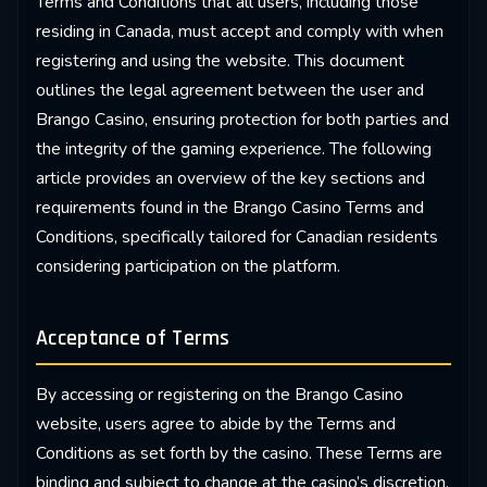
Terms and Conditions that all users, including those
residing in Canada, must accept and comply with when
registering and using the website. This document
outlines the legal agreement between the user and
Brango Casino, ensuring protection for both parties and
the integrity of the gaming experience. The following
article provides an overview of the key sections and
requirements found in the Brango Casino Terms and
Conditions, specifically tailored for Canadian residents
considering participation on the platform.
Acceptance of Terms
By accessing or registering on the Brango Casino
website, users agree to abide by the Terms and
Conditions as set forth by the casino. These Terms are
binding and subject to change at the casino’s discretion.