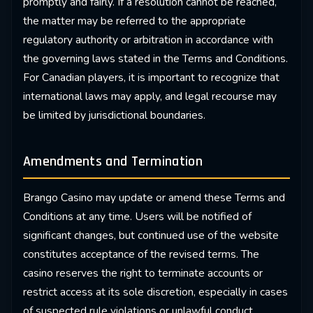
promptly and fairly. If a resolution cannot be reached,
the matter may be referred to the appropriate
regulatory authority or arbitration in accordance with
the governing laws stated in the Terms and Conditions.
For Canadian players, it is important to recognize that
international laws may apply, and legal recourse may
be limited by jurisdictional boundaries.
Amendments and Termination
Brango Casino may update or amend these Terms and
Conditions at any time. Users will be notified of
significant changes, but continued use of the website
constitutes acceptance of the revised terms. The
casino reserves the right to terminate accounts or
restrict access at its sole discretion, especially in cases
of suspected rule violations or unlawful conduct.